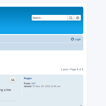
Search
Advanced search
Login
1 post • Page
1
of
1
flogger
Posts:
247
Joined:
Fri Nov 18, 2011 8:46 am
ng a low