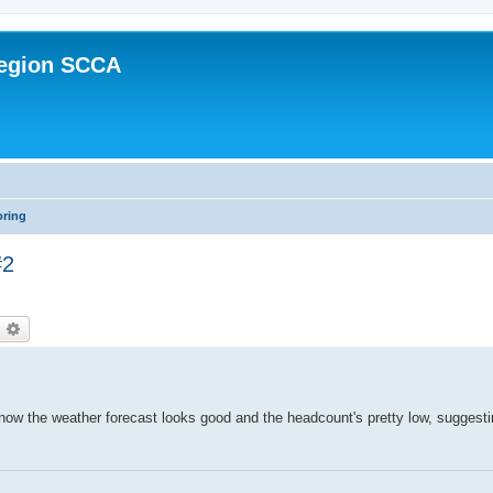
Region SCCA
oring
#2
earch
Advanced search
now the weather forecast looks good and the headcount's pretty low, suggesti