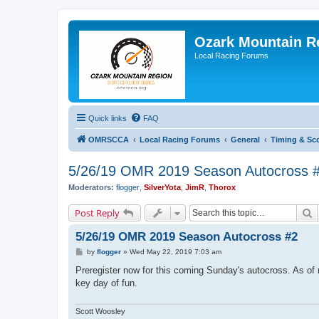
Ozark Mountain 
Local Racing Forums
Quick links
FAQ
OMRSCCA
Local Racing Forums
General
Timing & Sc
5/26/19 OMR 2019 Season Autocross 
Moderators:
flogger
,
SilverYota
,
JimR
,
Thorox
S
Post Reply
5/26/19 OMR 2019 Season Autocross #2
P
by
flogger
»
Wed May 22, 2019 7:03 am
o
s
Preregister now for this coming Sunday's autocross. As of 
t
key day of fun.
Scott Woosley