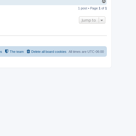
T
o
1 post • Page
1
of
1
p
Jump to
us
The team
Delete all board cookies
All times are
UTC-06:00