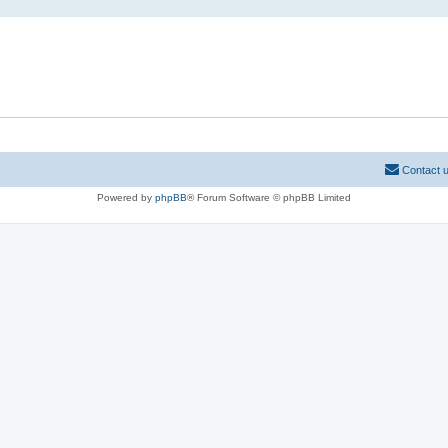
Contact 
Powered by
phpBB
® Forum Software © phpBB Limited