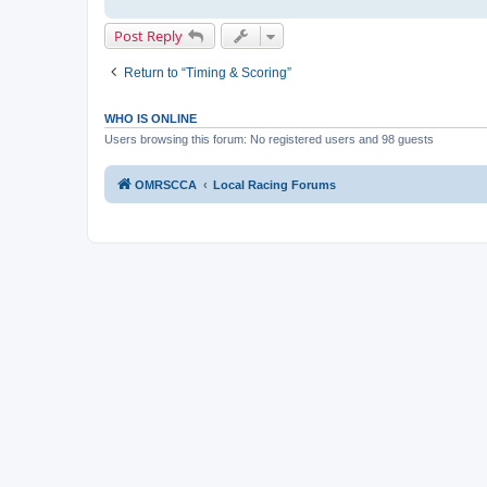
Post Reply
Return to “Timing & Scoring”
WHO IS ONLINE
Users browsing this forum: No registered users and 98 guests
OMRSCCA
Local Racing Forums