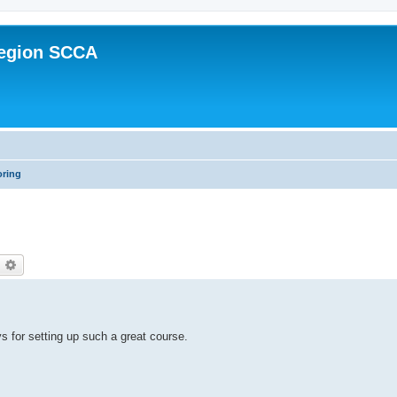
Region SCCA
oring
earch
Advanced search
 for setting up such a great course.