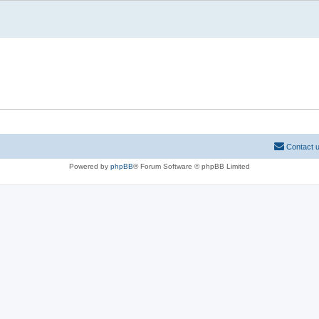
Contact 
Powered by
phpBB
® Forum Software © phpBB Limited