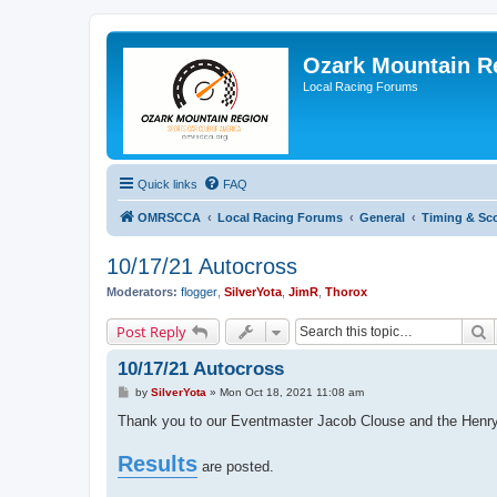
Ozark Mountain 
Local Racing Forums
Quick links
FAQ
OMRSCCA
Local Racing Forums
General
Timing & Sc
10/17/21 Autocross
Moderators:
flogger
,
SilverYota
,
JimR
,
Thorox
S
Post Reply
10/17/21 Autocross
P
by
SilverYota
»
Mon Oct 18, 2021 11:08 am
o
s
Thank you to our Eventmaster Jacob Clouse and the Henrys
t
Results
are posted.