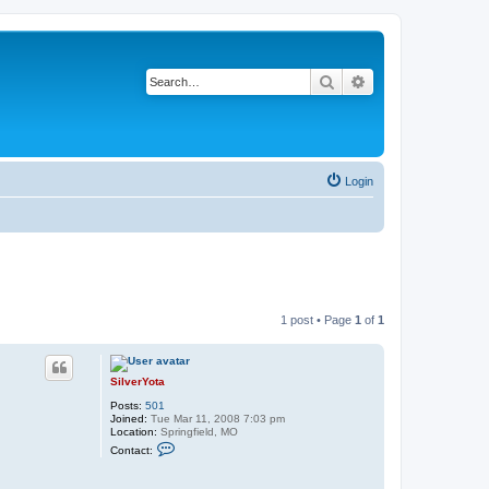
Search
Advanced search
Login
1 post • Page
1
of
1
SilverYota
Posts:
501
Joined:
Tue Mar 11, 2008 7:03 pm
Location:
Springfield, MO
C
Contact:
o
n
t