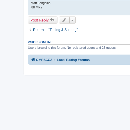
Matt Longpine
'88 MR2
Post Reply
Return to “Timing & Scoring”
WHO IS ONLINE
Users browsing this forum: No registered users and 26 guests
OMRSCCA
Local Racing Forums