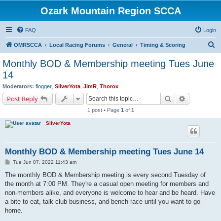
Ozark Mountain Region SCCA
FAQ
Login
S
OMRSCCA
Local Racing Forums
General
Timing & Scoring
e
Monthly BOD & Membership meeting Tues June
a
14
r
Moderators:
flogger
,
SilverYota
,
JimR
,
Thorox
c
Search
Advanced s
Post Reply
h
1 post • Page
1
of
1
SilverYota
Monthly BOD & Membership meeting Tues June 14
P
Tue Jun 07, 2022 11:43 am
o
s
The monthly BOD & Membership meeting is every second Tuesday of
t
the month at 7:00 PM. They're a casual open meeting for members and
non-members alike, and everyone is welcome to hear and be heard. Have
a bite to eat, talk club business, and bench race until you want to go
home.