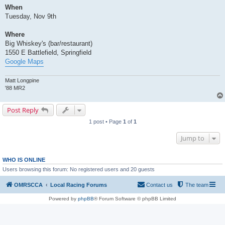
When
Tuesday, Nov 9th
Where
Big Whiskey's (bar/restaurant)
1550 E Battlefield, Springfield
Google Maps
Matt Longpine
'88 MR2
Post Reply
1 post • Page
1
of
1
Jump to
WHO IS ONLINE
Users browsing this forum: No registered users and 20 guests
OMRSCCA
Local Racing Forums
Contact us
The team
Powered by
phpBB
® Forum Software © phpBB Limited