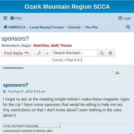
Ozark Mountain Region SCCA
FAQ
Login
S
OMRSCCA
Local Racing Forums
General
The Pits
e
sponsors?
a
Moderators:
flogger
,
SilverYota
,
JimR
,
Thorox
r
Search
Advanced s
Post Reply
c
5 posts • Page
1
of
1
h
1nitroustracer
sponsors?
P
Tue Aug 07, 2012 9:13 pm
o
s
I forgot to ask at the meeting tonight before I make these magnetic signs
t
for the car I have some sponsors that would be willing to help me out.
Any restrictions on that I don't know about? seen nothing in the rules
about it.
(THE ROTARY ENGINE.......................)
communism worked in theory also