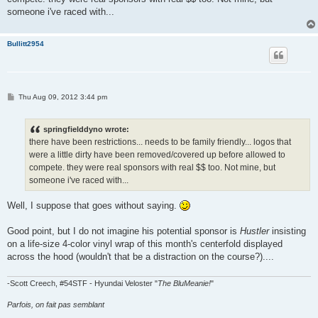
someone i've raced with...
Bullitt2954
P
Thu Aug 09, 2012 3:44 pm
o
s
t
springfielddyno wrote:
there have been restrictions... needs to be family friendly... logos that
were a little dirty have been removed/covered up before allowed to
compete. they were real sponsors with real $$ too. Not mine, but
someone i've raced with...
Well, I suppose that goes without saying.
Good point, but I do not imagine his potential sponsor is
Hustler
insisting
on a life-size 4-color vinyl wrap of this month's centerfold displayed
across the hood (wouldn't that be a distraction on the course?)....
-Scott Creech, #54STF - Hyundai Veloster "
The BluMeanie!
"
Parfois, on fait pas semblant