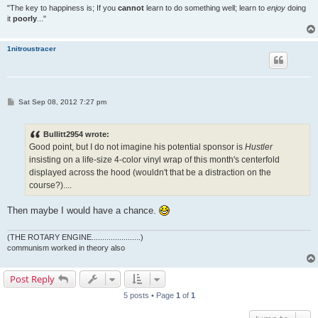
"The key to happiness is; If you
cannot
learn to do something well; learn to
enjoy
doing
it
poorly
..."
1nitroustracer
P
Sat Sep 08, 2012 7:27 pm
o
s
t
Bullitt2954 wrote:
Good point, but I do not imagine his potential sponsor is
Hustler
insisting on a life-size 4-color vinyl wrap of this month's centerfold
displayed across the hood (wouldn't that be a distraction on the
course?)....
Then maybe I would have a chance.
(THE ROTARY ENGINE.......................)
communism worked in theory also
Post Reply
5 posts • Page
1
of
1