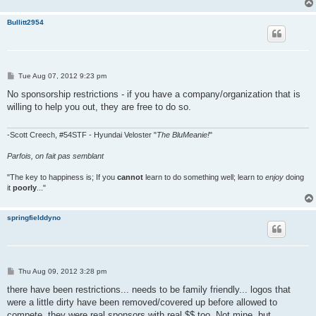
Bullitt2954
P
Tue Aug 07, 2012 9:23 pm
o
s
No sponsorship restrictions - if you have a company/organization that is
t
willing to help you out, they are free to do so.
-Scott Creech, #54STF - Hyundai Veloster "
The BluMeanie!
"
Parfois, on fait pas semblant
"The key to happiness is; If you
cannot
learn to do something well; learn to
enjoy
doing
it
poorly
..."
springfielddyno
P
Thu Aug 09, 2012 3:28 pm
o
s
there have been restrictions... needs to be family friendly... logos that
t
were a little dirty have been removed/covered up before allowed to
compete. they were real sponsors with real $$ too. Not mine, but