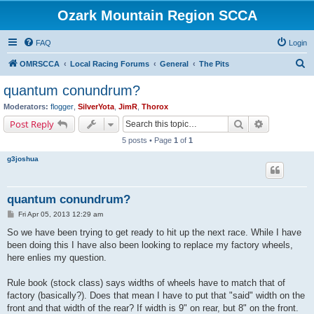
Ozark Mountain Region SCCA
FAQ
Login
S
OMRSCCA
Local Racing Forums
General
The Pits
e
quantum conundrum?
a
Moderators:
flogger
,
SilverYota
,
JimR
,
Thorox
r
Search
Advanced s
Post Reply
c
5 posts • Page
1
of
1
h
g3joshua
quantum conundrum?
P
Fri Apr 05, 2013 12:29 am
o
s
So we have been trying to get ready to hit up the next race. While I have
t
been doing this I have also been looking to replace my factory wheels,
here enlies my question.
Rule book (stock class) says widths of wheels have to match that of
factory (basically?). Does that mean I have to put that "said" width on the
front and that width of the rear? If width is 9" on rear, but 8" on the front.