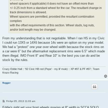
wheel spacers if applicable) it does not have an offset more than
+/- 0.25 inch from a standard wheel for the car. The resultant change in
track dimensions is allowed.
Wheel spacers are permitted, provided the resultant combination
complies
with the offset requirements of this section. Wheel studs, lug nuts,
and/or bolt length may be changed.
From my understanding that is not negotiable. When I ran HS in my Civic
I could run 13X5 or 14X6 because 14s were an option on my year model.
We had a "protest" one year over wheel width because the stock rims on
a car were 6" but the aftermarket replacement rims were 6.5" which made
them illegal. IMO Front 8" and Rear 10" is the best you can do and be
stock by the rules.
Crazy Eddie Hall :: '92 Civic HB red (Pepe' - my lil' mule) :: XP #97 & PF #97:: Team
Krazo Racing
flogger
P
Fri Apr 05, 2013 11:03 am
o
s
Eddie's right wrt your front wheels maxing at 8" width in SCCA SOLO