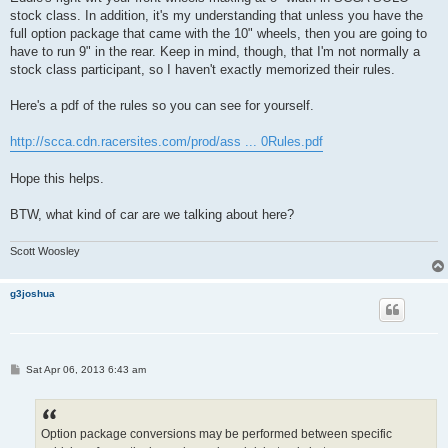
t
stock class. In addition, it's my understanding that unless you have the
full option package that came with the 10" wheels, then you are going to
have to run 9" in the rear. Keep in mind, though, that I'm not normally a
stock class participant, so I haven't exactly memorized their rules.
Here's a pdf of the rules so you can see for yourself.
http://scca.cdn.racersites.com/prod/ass ... 0Rules.pdf
Hope this helps.
BTW, what kind of car are we talking about here?
Scott Woosley
g3joshua
P
Sat Apr 06, 2013 6:43 am
o
s
t
Option package conversions may be performed between specific