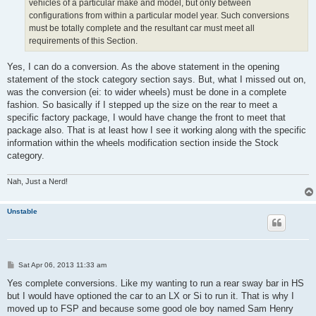
vehicles of a particular make and model, but only between
configurations from within a particular model year. Such conversions
must be totally complete and the resultant car must meet all
requirements of this Section.
Yes, I can do a conversion. As the above statement in the opening
statement of the stock category section says. But, what I missed out on,
was the conversion (ei: to wider wheels) must be done in a complete
fashion. So basically if I stepped up the size on the rear to meet a
specific factory package, I would have change the front to meet that
package also. That is at least how I see it working along with the specific
information within the wheels modification section inside the Stock
category.
Nah, Just a Nerd!
Unstable
P
Sat Apr 06, 2013 11:33 am
o
s
Yes complete conversions. Like my wanting to run a rear sway bar in HS
t
but I would have optioned the car to an LX or Si to run it. That is why I
moved up to FSP and because some good ole boy named Sam Henry