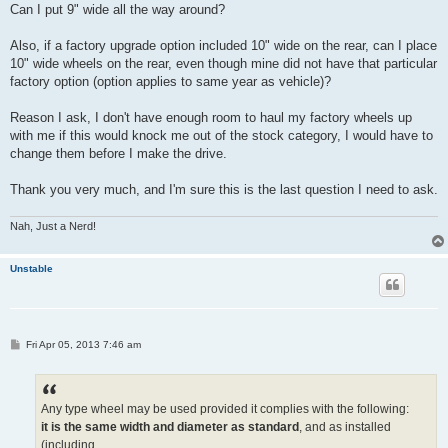
Can I put 9" wide all the way around?
Also, if a factory upgrade option included 10" wide on the rear, can I place
10" wide wheels on the rear, even though mine did not have that particular
factory option (option applies to same year as vehicle)?
Reason I ask, I don't have enough room to haul my factory wheels up
with me if this would knock me out of the stock category, I would have to
change them before I make the drive.
Thank you very much, and I'm sure this is the last question I need to ask.
Nah, Just a Nerd!
Unstable
P
Fri Apr 05, 2013 7:46 am
o
s
t
Any type wheel may be used provided it complies with the following:
it is the same width and diameter as standard
, and as installed
(including