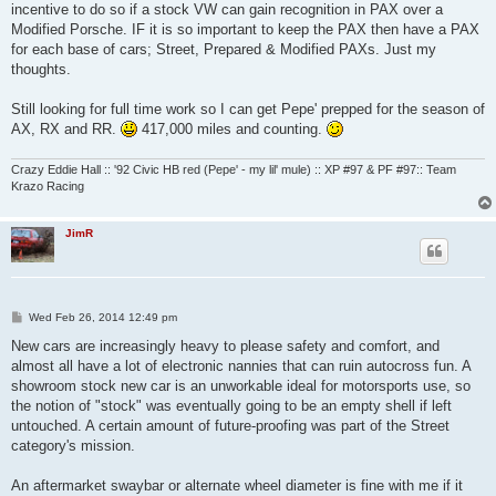
incentive to do so if a stock VW can gain recognition in PAX over a
Modified Porsche. IF it is so important to keep the PAX then have a PAX
for each base of cars; Street, Prepared & Modified PAXs. Just my
thoughts.
Still looking for full time work so I can get Pepe' prepped for the season of
AX, RX and RR.
417,000 miles and counting.
Crazy Eddie Hall :: '92 Civic HB red (Pepe' - my lil' mule) :: XP #97 & PF #97:: Team
Krazo Racing
JimR
P
Wed Feb 26, 2014 12:49 pm
o
s
New cars are increasingly heavy to please safety and comfort, and
t
almost all have a lot of electronic nannies that can ruin autocross fun. A
showroom stock new car is an unworkable ideal for motorsports use, so
the notion of "stock" was eventually going to be an empty shell if left
untouched. A certain amount of future-proofing was part of the Street
category's mission.
An aftermarket swaybar or alternate wheel diameter is fine with me if it