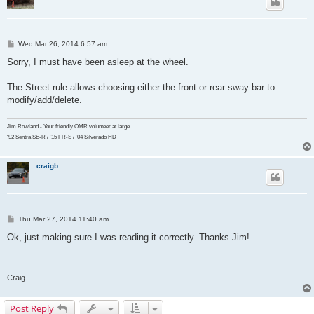
P
Wed Mar 26, 2014 6:57 am
o
s
Sorry, I must have been asleep at the wheel.
t
The Street rule allows choosing either the front or rear sway bar to
modify/add/delete.
Jim Rowland - Your friendly OMR volunteer at large
'92 Sentra SE-R / '15 FR-S / '04 Silverado HD
craigb
P
Thu Mar 27, 2014 11:40 am
o
s
Ok, just making sure I was reading it correctly. Thanks Jim!
t
Craig
Post Reply