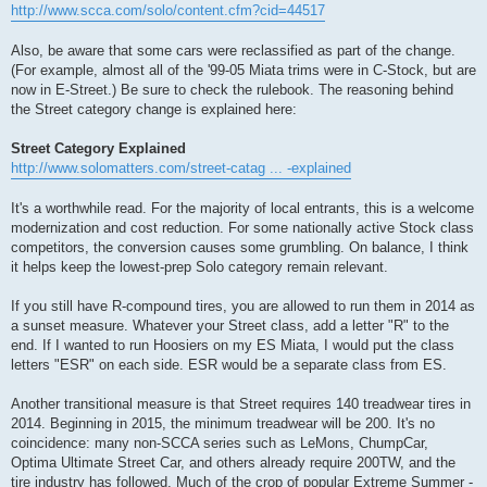
http://www.scca.com/solo/content.cfm?cid=44517
Also, be aware that some cars were reclassified as part of the change.
(For example, almost all of the '99-05 Miata trims were in C-Stock, but are
now in E-Street.) Be sure to check the rulebook. The reasoning behind
the Street category change is explained here:
Street Category Explained
http://www.solomatters.com/street-catag ... -explained
It's a worthwhile read. For the majority of local entrants, this is a welcome
modernization and cost reduction. For some nationally active Stock class
competitors, the conversion causes some grumbling. On balance, I think
it helps keep the lowest-prep Solo category remain relevant.
If you still have R-compound tires, you are allowed to run them in 2014 as
a sunset measure. Whatever your Street class, add a letter "R" to the
end. If I wanted to run Hoosiers on my ES Miata, I would put the class
letters "ESR" on each side. ESR would be a separate class from ES.
Another transitional measure is that Street requires 140 treadwear tires in
2014. Beginning in 2015, the minimum treadwear will be 200. It's no
coincidence: many non-SCCA series such as LeMons, ChumpCar,
Optima Ultimate Street Car, and others already require 200TW, and the
tire industry has followed. Much of the crop of popular Extreme Summer -