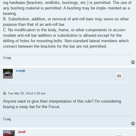
ing hardware (brackets, endlinks, bushings, etc.) is permitted. The use of
any bushing material is permitted. A bushing may be imple- mented as a
bearing.
B. Substitution, addition, or removal of anti-roll bars may serve no other
purpose than that of an anti-roll bar.
C. No modification to the body, frame, or other components to accom-
modate anti-roll bar addition or substitution is allowed except for the
drilling of holes for mounting bolts. Non-standard lateral members which
connect between the brackets for the bar are not permitted.
Craig
craigb
P
Tue Mar 25, 2014 1:50 pm
o
s
Anyone want to give their interpretation of this rule? I'm considering
t
buying a sway bar for the Focus.
Craig
JimR