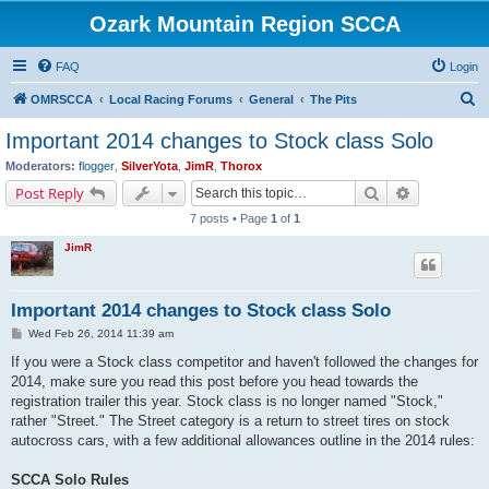
Ozark Mountain Region SCCA
FAQ
Login
S
OMRSCCA
Local Racing Forums
General
The Pits
e
Important 2014 changes to Stock class Solo
a
Moderators:
flogger
,
SilverYota
,
JimR
,
Thorox
r
Search
Advanced s
Post Reply
c
7 posts • Page
1
of
1
h
JimR
Important 2014 changes to Stock class Solo
P
Wed Feb 26, 2014 11:39 am
o
s
If you were a Stock class competitor and haven't followed the changes for
t
2014, make sure you read this post before you head towards the
registration trailer this year. Stock class is no longer named "Stock,"
rather "Street." The Street category is a return to street tires on stock
autocross cars, with a few additional allowances outline in the 2014 rules:
SCCA Solo Rules