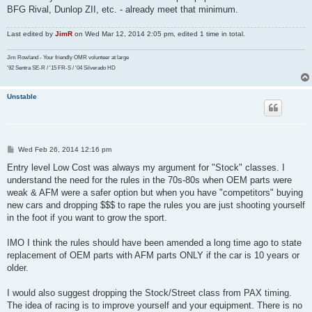
BFG Rival, Dunlop ZII, etc. - already meet that minimum.
Last edited by
JimR
on Wed Mar 12, 2014 2:05 pm, edited 1 time in total.
Jim Rowland - Your friendly OMR volunteer at large
'92 Sentra SE-R / '15 FR-S / '04 Silverado HD
Unstable
P
Wed Feb 26, 2014 12:16 pm
o
s
Entry level Low Cost was always my argument for "Stock" classes. I
t
understand the need for the rules in the 70s-80s when OEM parts were
weak & AFM were a safer option but when you have "competitors" buying
new cars and dropping $$$ to rape the rules you are just shooting yourself
in the foot if you want to grow the sport.
IMO I think the rules should have been amended a long time ago to state
replacement of OEM parts with AFM parts ONLY if the car is 10 years or
older.
I would also suggest dropping the Stock/Street class from PAX timing.
The idea of racing is to improve yourself and your equipment. There is no