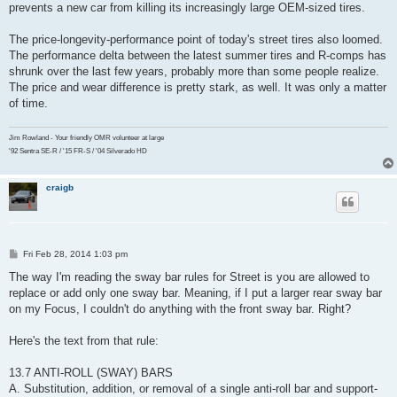
prevents a new car from killing its increasingly large OEM-sized tires.
The price-longevity-performance point of today's street tires also loomed.
The performance delta between the latest summer tires and R-comps has
shrunk over the last few years, probably more than some people realize.
The price and wear difference is pretty stark, as well. It was only a matter
of time.
Jim Rowland - Your friendly OMR volunteer at large
'92 Sentra SE-R / '15 FR-S / '04 Silverado HD
craigb
P
Fri Feb 28, 2014 1:03 pm
o
s
The way I'm reading the sway bar rules for Street is you are allowed to
t
replace or add only one sway bar. Meaning, if I put a larger rear sway bar
on my Focus, I couldn't do anything with the front sway bar. Right?
Here's the text from that rule:
13.7 ANTI-ROLL (SWAY) BARS
A. Substitution, addition, or removal of a single anti-roll bar and support-