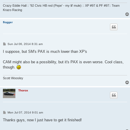
Crazy Eddie Hall :: '92 Civic HB red (Pepe' - my lil' mule) :: XP #97 & PF #97:: Team
Krazo Racing
flogger
P
Sun Jul 06, 2014 8:31 am
o
s
I suppose, but SM's PAX is much lower than XP's
t
CAM might also be a possibility, but it's PAX is even worse. Cool class,
though.
Scott Woosley
Thorox
P
Mon Jul 07, 2014 9:01 am
o
s
Thanks guys, now I just have to get it finished!
t