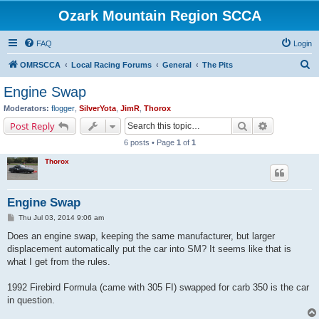
Ozark Mountain Region SCCA
FAQ
Login
S
OMRSCCA
Local Racing Forums
General
The Pits
e
Engine Swap
a
Moderators:
flogger
,
SilverYota
,
JimR
,
Thorox
r
Search
Advanced s
Post Reply
c
6 posts • Page
1
of
1
h
Thorox
Engine Swap
P
Thu Jul 03, 2014 9:06 am
o
s
Does an engine swap, keeping the same manufacturer, but larger
t
displacement automatically put the car into SM? It seems like that is
what I get from the rules.
1992 Firebird Formula (came with 305 FI) swapped for carb 350 is the car
in question.