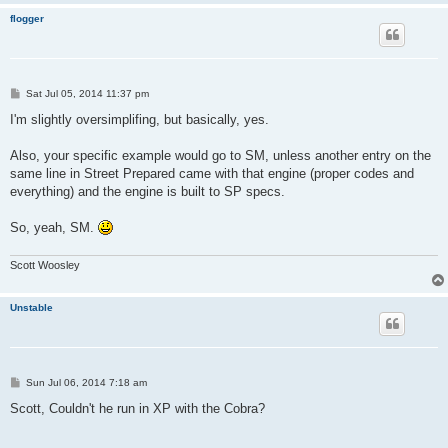
flogger
P
Sat Jul 05, 2014 11:37 pm
o
s
I'm slightly oversimplifing, but basically, yes.
t
Also, your specific example would go to SM, unless another entry on the
same line in Street Prepared came with that engine (proper codes and
everything) and the engine is built to SP specs.
So, yeah, SM.
Scott Woosley
Unstable
P
Sun Jul 06, 2014 7:18 am
o
s
Scott, Couldn't he run in XP with the Cobra?
t