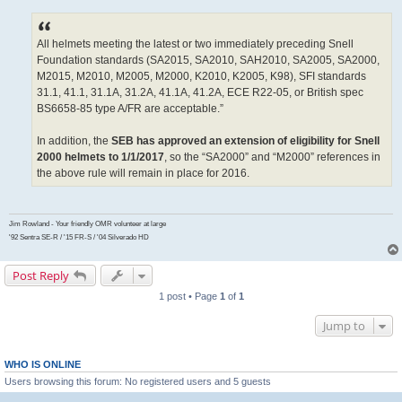
All helmets meeting the latest or two immediately preceding Snell
Foundation standards (SA2015, SA2010, SAH2010, SA2005, SA2000,
M2015, M2010, M2005, M2000, K2010, K2005, K98), SFI standards
31.1, 41.1, 31.1A, 31.2A, 41.1A, 41.2A, ECE R22-05, or British spec
BS6658-85 type A/FR are acceptable.”
In addition, the
SEB has approved an extension of eligibility for Snell
2000 helmets to 1/1/2017
, so the “SA2000” and “M2000” references in
the above rule will remain in place for 2016.
Jim Rowland - Your friendly OMR volunteer at large
'92 Sentra SE-R / '15 FR-S / '04 Silverado HD
Post Reply
1 post • Page
1
of
1
Jump to
WHO IS ONLINE
Users browsing this forum: No registered users and 5 guests