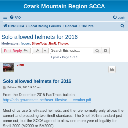
Ozark Mountain Region SCCA
FAQ
Login
S
OMRSCCA
Local Racing Forums
General
The Pits
e
Solo allowed helmets for 2016
a
Moderators:
flogger
,
SilverYota
,
JimR
,
Thorox
r
Search
Advanced s
Post Reply
c
1 post • Page
1
of
1
h
JimR
Solo allowed helmets for 2016
P
Fri Nov 20, 2015 9:36 am
o
s
From the December 2015 FasTrack bulletin:
t
http://cdn.growassets.net/user_files/sc ... cember.pdf
Most of us use Snell-rated helmets, and the rule normally only allows the
current and preceding two Snell standards. The Snell 2015 standard just
came out, but the SCCA agreed to allow one more year of legality for
Snell 2000 (M2000 or SA2000).